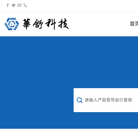
跳
转
到
首
内
容
搜
索：