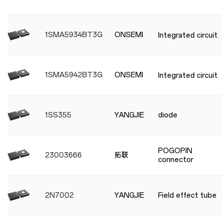
1SMA5934BT3G
ONSEMI
Integrated circuit
1SMA5942BT3G
ONSEMI
Integrated circuit
1SS355
YANGJIE
diode
POGOPIN
23003666
拓联
connector
2N7002
YANGJIE
Field effect tube