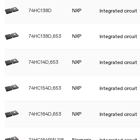
74HC138D
NXP
Integrated circuit
74HC138D,653
NXP
Integrated circuit
74HC14D,653
NXP
Integrated circuit
74HC154D,653
NXP
Integrated circuit
74HC164D,653
NXP
Integrated circuit