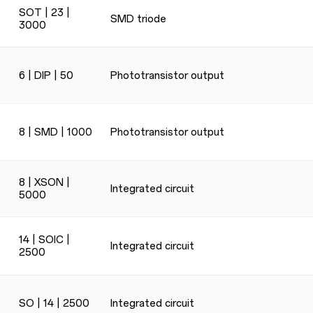
SOT | 23 |
SMD triode
3000
6 | DIP | 50
Phototransistor output
8 | SMD | 1000
Phototransistor output
8 | XSON |
Integrated circuit
5000
14 | SOIC |
Integrated circuit
2500
SO | 14 | 2500
Integrated circuit