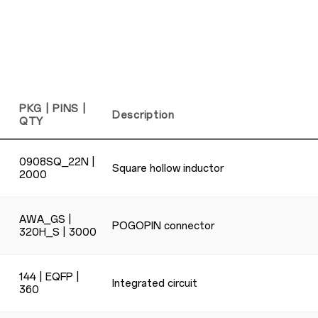
PKG | PINS |
Description
QTY
0908SQ_22N |
Square hollow inductor
2000
AWA_GS |
POGOPIN connector
320H_S | 3000
144 | EQFP |
Integrated circuit
360