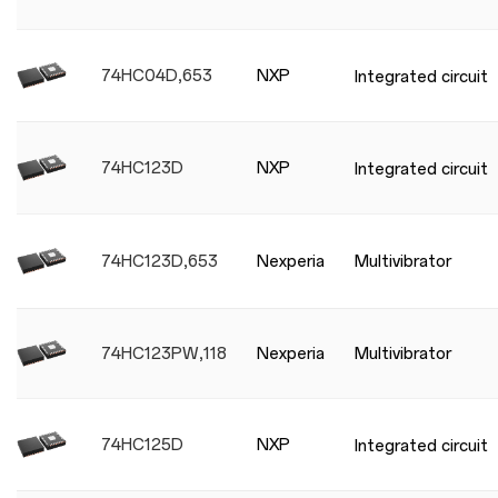
74HC04D,653
NXP
Integrated circuit
74HC123D
NXP
Integrated circuit
74HC123D,653
Nexperia
Multivibrator
74HC123PW,118
Nexperia
Multivibrator
74HC125D
NXP
Integrated circuit