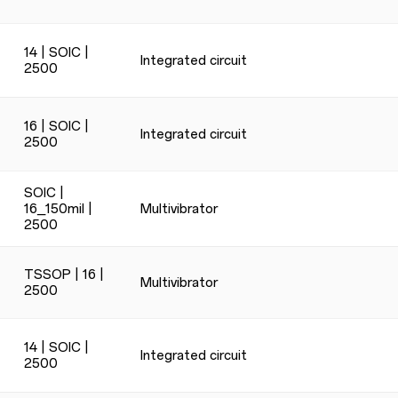
14 | SOIC |
Integrated circuit
2500
16 | SOIC |
Integrated circuit
2500
SOIC |
16_150mil |
Multivibrator
2500
TSSOP | 16 |
Multivibrator
2500
14 | SOIC |
Integrated circuit
2500