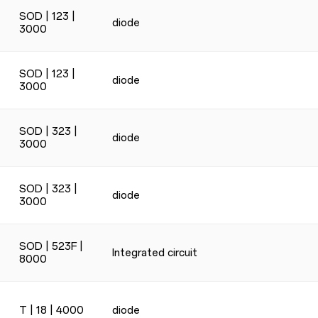
SOD | 123 |
diode
3000
SOD | 123 |
diode
3000
SOD | 323 |
diode
3000
SOD | 323 |
diode
3000
SOD | 523F |
Integrated circuit
8000
T | 18 | 4000
diode