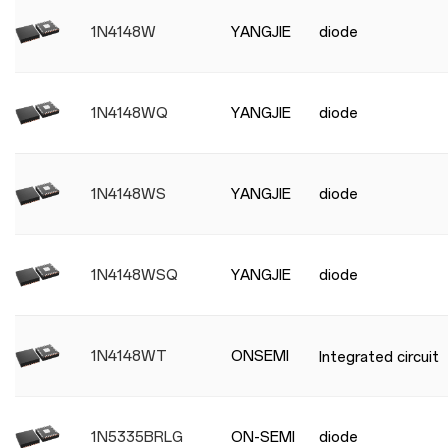
1N4148W
YANGJIE
diode
1N4148WQ
YANGJIE
diode
1N4148WS
YANGJIE
diode
1N4148WSQ
YANGJIE
diode
1N4148WT
ONSEMI
Integrated circuit
1N5335BRLG
ON-SEMI
diode