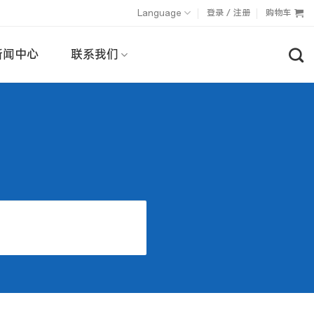
Language
登录 / 注册
购物车
新闻中心
联系我们