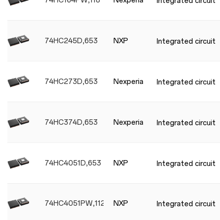
74HC164PW,118
Nexperia
Integrated circuit
74HC245D,653
NXP
Integrated circuit
74HC273D,653
Nexperia
Integrated circuit
74HC374D,653
Nexperia
Integrated circuit
74HC4051D,653
NXP
Integrated circuit
74HC4051PW,112
NXP
Integrated circuit