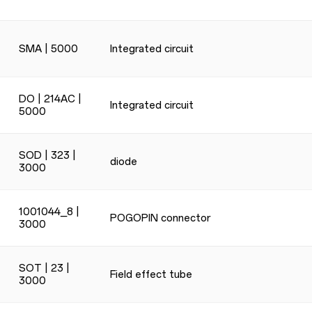
SMA | 5000
Integrated circuit
DO | 214AC |
Integrated circuit
5000
SOD | 323 |
diode
3000
1001044_8 |
POGOPIN connector
3000
SOT | 23 |
Field effect tube
3000