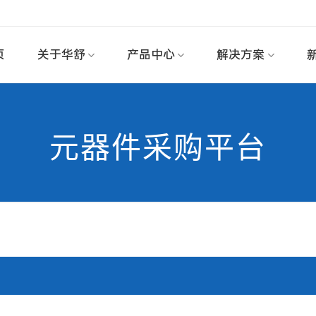
页
关于华舒
产品中心
解决方案
元器件采购平台