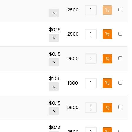
2500
$
0.15
2500
$
0.15
2500
$
1.06
1000
$
0.15
2500
$
0.13