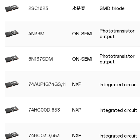
2SC1623
永裕泰
SMD triode
Phototransistor
4N33M
ON-SEMI
output
Phototransistor
6N137SDM
ON-SEMI
output
74AUP1G74GS,115
NXP
Integrated circuit
74HC00D,653
NXP
Integrated circuit
74HC03D,653
NXP
Integrated circuit