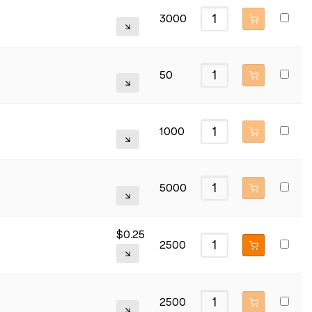
3000
50
1000
5000
$
0.25
2500
2500