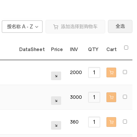
全选
按名称 A - Z
添加选择到购物车
DataSheet
Price
INV
QTY
Cart
2000
3000
360