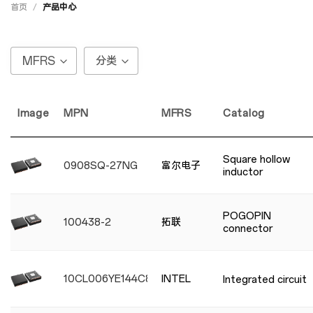
首页
/
产品中心
MFRS
分类
Image
MPN
MFRS
Catalog
Square hollow
0908SQ-27NG
富尔电子
inductor
POGOPIN
100438-2
拓联
connector
10CL006YE144C8G
INTEL
Integrated circuit