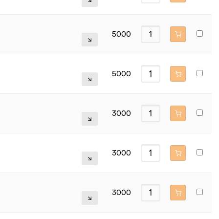
5000
5000
3000
3000
3000