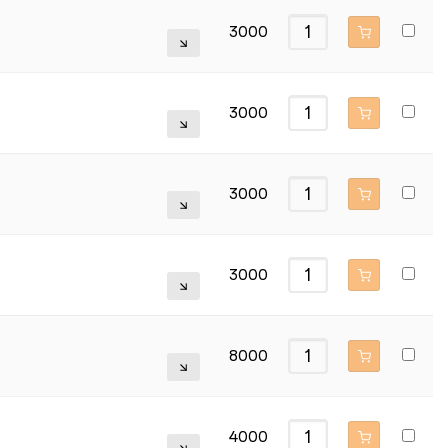
3000
3000
3000
3000
8000
4000