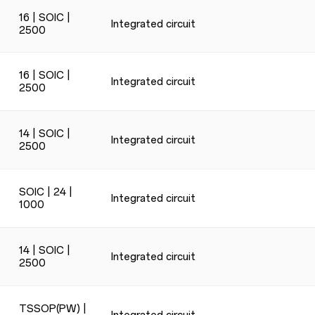
16 | SOIC |
Integrated circuit
2500
16 | SOIC |
Integrated circuit
2500
14 | SOIC |
Integrated circuit
2500
SOIC | 24 |
Integrated circuit
1000
14 | SOIC |
Integrated circuit
2500
TSSOP(PW) |