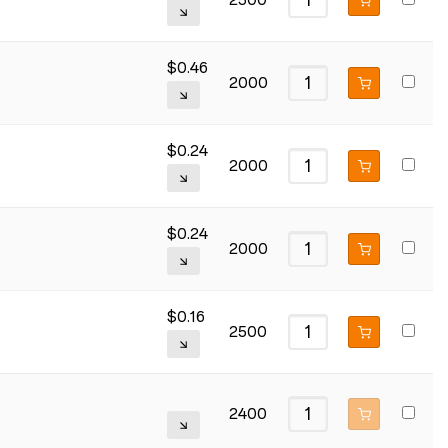
2500
$
0.46
2000
$
0.24
2000
$
0.24
2000
$
0.16
2500
2400