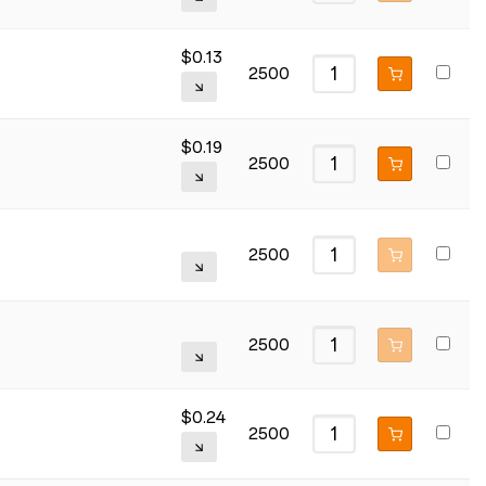
$
0.13
2500
$
0.19
2500
2500
2500
$
0.24
2500