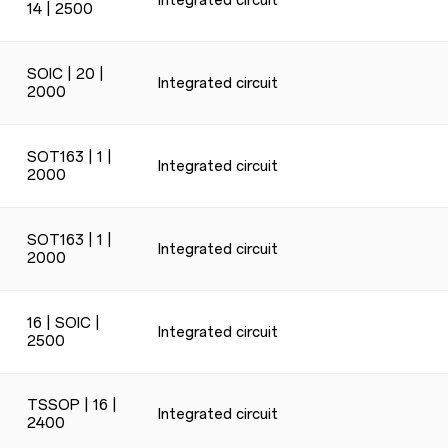
Integrated circuit
14 | 2500
SOIC | 20 |
Integrated circuit
2000
SOT163 | 1 |
Integrated circuit
2000
SOT163 | 1 |
Integrated circuit
2000
16 | SOIC |
Integrated circuit
2500
TSSOP | 16 |
Integrated circuit
2400